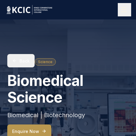
Back
Science
Biomedical
Science
Biomedical | Biotechnology
Enquire Now