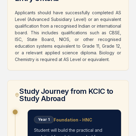
Applicants should have successfully completed AS
Level (Advanced Subsidiary Level) or an equivalent
qualification from a recognised Indian or international
board. This includes qualifications such as CBSE,
ISC, State Board, NIOS, or other recognised
education systems equivalent to Grade 11, Grade 12,
or a relevant applied science diploma. Biology or
Chemistry is required at AS Level or equivalent.
Study Journey from KCIC to
Study Abroad
Foundation - HNC
Year
1
Student will build the practical and