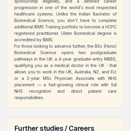
sponsorship eligibility, and a defined career
progression in one of the world's most respected
healthcare systems. Unlike the Indian Bachelor of
Biomedical Science, you don't have to complete
additional IBMS Training portfolio to become a HCPC
registered practitioner. Ulster Biomedical degree is
accredited by IBMS.
For those looking to advance further, the BSc (Hons)
Biomedical Science opens two postgraduate
pathways in the UK: a 4-year graduate-entry MBBS,
qualifying you as a medical doctor in the UK - that
allows you to work in the UK, Australia, NZ, and EU;
or a 2-year MSc Physician Associate with NHS
placement — a fast-growing clinical role with full
NHS recognition and direct patient care
responsibilities.
Further studies / Careers