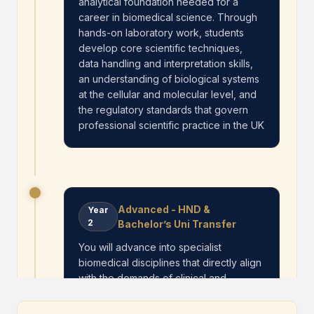
analytical foundation needed for a
career in biomedical science. Through
hands-on laboratory work, students
develop core scientific techniques,
data handling and interpretation skills,
an understanding of biological systems
at the cellular and molecular level, and
the regulatory standards that govern
professional scientific practice in the UK
Advanced - HND &
Year
2
Bachelor’s Uni Transfer
You will advance into specialist
biomedical disciplines that directly align
with the demands of clinical and
research environments. The curriculum
deepens their ability to analyse