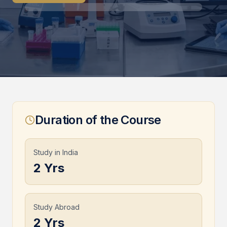
Duration of the Course
Study in India
2 Yrs
Study Abroad
2 Yrs