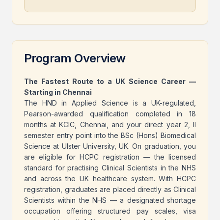
Program Overview
The Fastest Route to a UK Science Career —
Starting in Chennai
The HND in Applied Science is a UK-regulated,
Pearson-awarded qualification completed in 18
months at KCIC, Chennai, and your direct year 2, II
semester entry point into the BSc (Hons) Biomedical
Science at Ulster University, UK. On graduation, you
are eligible for HCPC registration — the licensed
standard for practising Clinical Scientists in the NHS
and across the UK healthcare system. With HCPC
registration, graduates are placed directly as Clinical
Scientists within the NHS — a designated shortage
occupation offering structured pay scales, visa