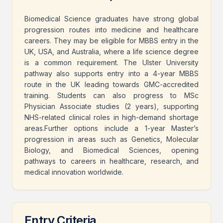
Biomedical Science graduates have strong global
progression routes into medicine and healthcare
careers. They may be eligible for MBBS entry in the
UK, USA, and Australia, where a life science degree
is a common requirement. The Ulster University
pathway also supports entry into a 4-year MBBS
route in the UK leading towards GMC-accredited
training. Students can also progress to MSc
Physician Associate studies (2 years), supporting
NHS-related clinical roles in high-demand shortage
areas.Further options include a 1-year Master’s
progression in areas such as Genetics, Molecular
Biology, and Biomedical Sciences, opening
pathways to careers in healthcare, research, and
medical innovation worldwide.
Entry Criteria